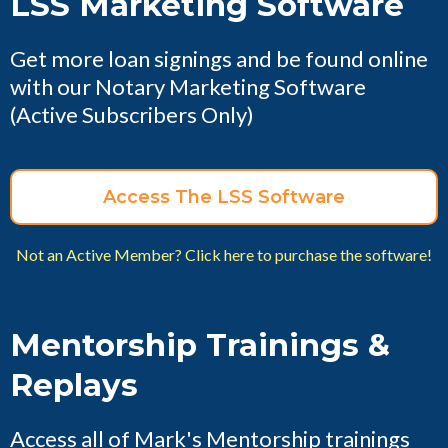
LSS Marketing Software
Get more loan signings and be found online
with our Notary Marketing Software
(Active Subscribers Only)
Access The LSS Software
Not an Active Member? Click here to purchase the software!
Mentorship Trainings &
Replays
Access all of Mark's Mentorship trainings