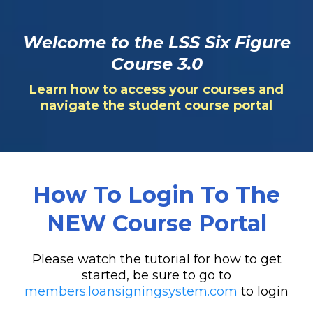
Welcome to the LSS Six Figure
Course 3.0
Learn how to access your courses and
navigate the student course portal
How To Login To The
NEW Course Portal
Please watch the tutorial for how to get
started, be sure to go to
members.loansigningsystem.com
to login