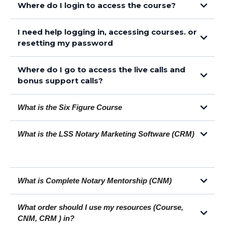
Where do I login to access the course?
I need help logging in, accessing courses. or
https://members.loansigningsystem.com/courses/library-v2
resetting my password
checkout the help articles here
Where do I go to access the live calls and
checkout these help articles
bonus support calls?
What is the Six Figure Course
What is the LSS Notary Marketing Software (CRM)
This article
You can learn more about the Six Figure Course here
What is Complete Notary Mentorship (CNM)
What order should I use my resources (Course,
You can learn more about the CRM by clicking here
CNM, CRM ) in?