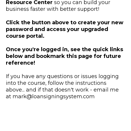
Resource Center
so you can build your
business faster with better support!
Click the button above to create your new
password and access your upgraded
course portal.
Once you're logged in, see the quick links
below and bookmark this page for future
reference!
If you have any questions or issues logging
into the course, follow the instructions
above... and if that doesn't work - email me
at
mark@loansigningsystem.com