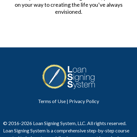
on your way to creating the life you’ve always
envisioned.
Terms of Use
|
Privacy Polic
y
© 2016-2026 Loan Signing System, LLC. All rights reserved.
Loan Signing System is a comprehensive step-by-step course