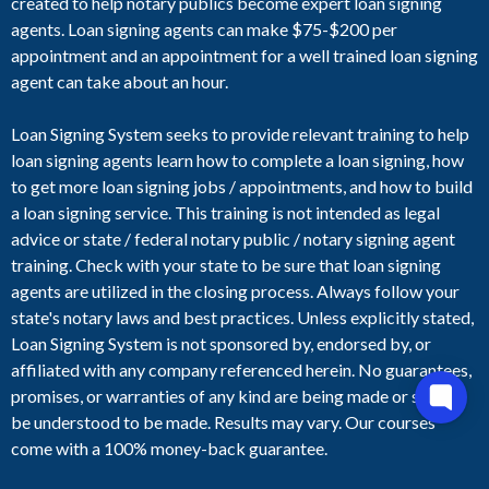
created to help notary publics become expert loan signing
agents. Loan signing agents can make $75-$200 per
appointment and an appointment for a well trained loan signing
agent can take about an hour.
Loan Signing System seeks to provide relevant training to help
loan signing agents learn how to complete a loan signing, how
to get more loan signing jobs / appointments, and how to build
a loan signing service. This training is not intended as legal
advice or state / federal notary public / notary signing agent
training. Check with your state to be sure that loan signing
agents are utilized in the closing process. Always follow your
state's notary laws and best practices. Unless explicitly stated,
Loan Signing System is not sponsored by, endorsed by, or
affiliated with any company referenced herein. No guarantees,
promises, or warranties of any kind are being made or should
be understood to be made. Results may vary. Our courses
come with a 100% money-back guarantee.