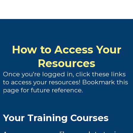
How to Access Your
Resources
Once you're logged in, click these links
to access your resources! Bookmark this
page for future reference.
Your Training Courses