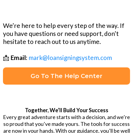
We’re here to help every step of the way. If
you have questions or need support, don’t
hesitate to reach out to us anytime.
📩
Email:
mark@loansigningsystem.com
Go To The Help Center
Together, We’ll Build Your Success
Every great adventure starts with a decision, and we’re
so proud that you’ve made yours. The tools for success
are now in your hands. With our guidance, you’ll be well