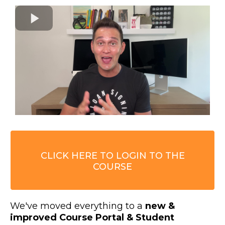
CLICK HERE TO LOGIN TO THE
COURSE
We've moved everything to a
new &
improved Course Portal & Student