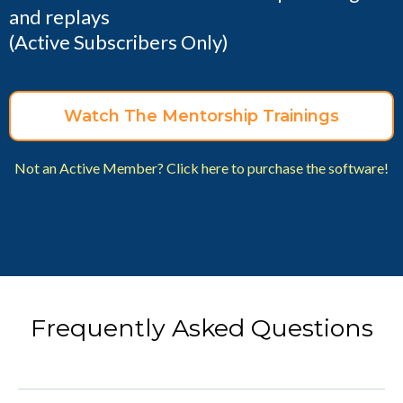
and replays
(Active Subscribers Only)
Watch The Mentorship Trainings
Not an Active Member? Click here to purchase the software!
Frequently Asked Questions