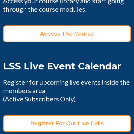
Access your course library and start going
through the course modules.
Access The Course
LSS Live Event Calendar
Register for upcoming live events inside the
members area
(Active Subscribers Only)
Register For Our Live Calls