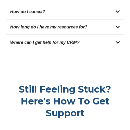
You can learn more about CNM by clicking here.
How do I cancel?
How long do I have my resources for?
https://help.loansigningsystem.com/en/articles/70-what-is-
loan-signing-system-s-refund-policy-how-can-i-get-a-
Where can I get help for my CRM?
refund-of-my-purchase
https://members.loansigningsystem.com/courses/library-v2
Still Feeling Stuck?
https://help.loansigningsystem.com/
Here's How To Get
Support