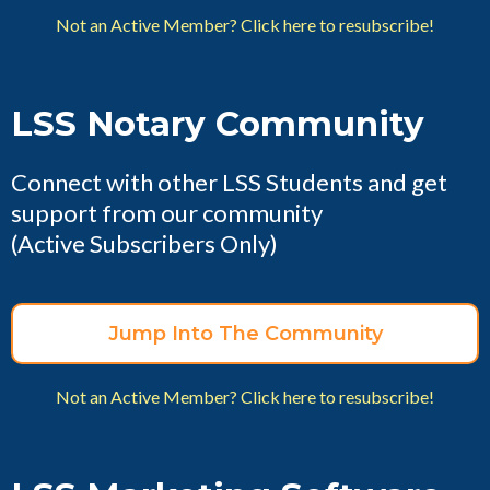
Not an Active Member? Click here to resubscribe!
LSS Notary Community
Connect with other LSS Students and get
support from our community
(Active Subscribers Only)
Jump Into The Community
Not an Active Member? Click here to resubscribe!